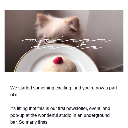
We started something exciting, and you're now a part
of it!
It's fitting that this is our first newsletter, event, and
pop-up at the wonderful studio in an underground
bar. So many firsts!