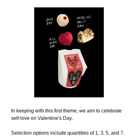
In keeping with this first theme, we aim to celebrate
self-love on Valentine's Day.
Selection options include quantities of 1, 3, 5, and 7.