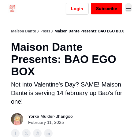
Login
Subscribe
Maison Dante
Posts
Maison Dante Presents: BAO EGO BOX
Maison Dante
Presents: BAO EGO
BOX
Not into Valentine's Day? SAME! Maison
Dante is serving 14 february up Bao's for
one!
Yorke Mulder-Bhangoo
February 11, 2025