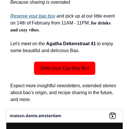
Because sharing is overrated
Reserve your bao box
and pick up at our little event
on 14th of February from 11AM - 11PM, 𝐟𝐨𝐫 𝐝𝐫𝐢𝐧𝐤𝐬
𝐚𝐧𝐝 𝐜𝐨𝐳𝐲 𝐯𝐢𝐛𝐞𝐬.
Let's meet on the
Agatha Dekenstraat 41
to enjoy
some beautiful and delicious Bao.
Order your Ego Bao Box
Expect more insightful newsletters, extended stories
about bao's origin, and recipe sharing in the future,
and more.
maison.dante.amsterdam