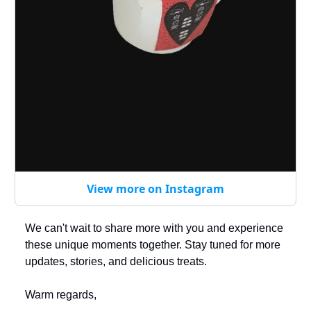
View more on Instagram
We can't wait to share more with you and experience
these unique moments together. Stay tuned for more
updates, stories, and delicious treats.
Warm regards,