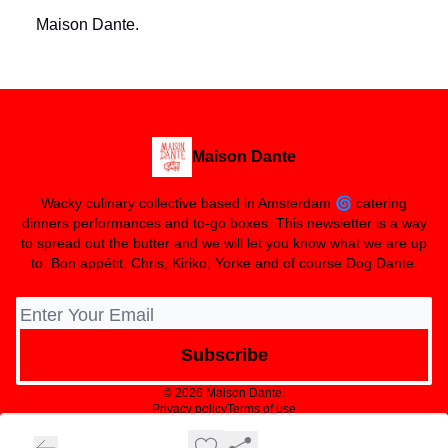
Maison Dante.
Maison Dante
Wacky culinary collective based in Amsterdam 🌀 catering
dinners performances and to-go boxes. This newsletter is a way
to spread out the butter and we will let you know what we are up
to. Bon appétit, Chris, Kiriko, Yorke and of course Dog Dante.
© 2026 Maison Dante.
Privacy policy
Terms of use
Powered by beehiiv